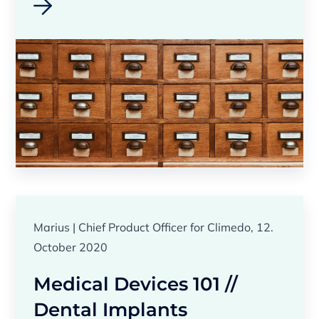
Marius | Chief Product Officer for Climedo, 12.
October 2020
Medical Devices 101 //
Dental Implants