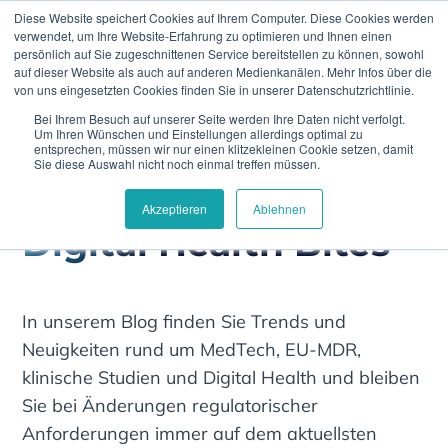
Diese Website speichert Cookies auf Ihrem Computer. Diese Cookies werden
verwendet, um Ihre Website-Erfahrung zu optimieren und Ihnen einen
persönlich auf Sie zugeschnittenen Service bereitstellen zu können, sowohl
auf dieser Website als auch auf anderen Medienkanälen. Mehr Infos über die
von uns eingesetzten Cookies finden Sie in unserer Datenschutzrichtlinie.
Bei Ihrem Besuch auf unserer Seite werden Ihre Daten nicht verfolgt.
Climedo
Notified Bodies
Um Ihren Wünschen und Einstellungen allerdings optimal zu
entsprechen, müssen wir nur einen klitzekleinen Cookie setzen, damit
Sie diese Auswahl nicht noch einmal treffen müssen.
Akzeptieren
Ablehnen
Digital Health Bites
In unserem Blog finden Sie Trends und
Neuigkeiten rund um MedTech, EU-MDR,
klinische Studien und Digital Health und bleiben
Sie bei Änderungen regulatorischer
Anforderungen immer auf dem aktuellsten