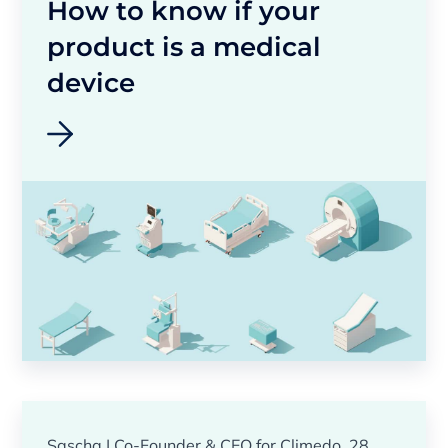
How to know if your
product is a medical
device
Sascha | Co-Founder & CEO for Climedo, 28.