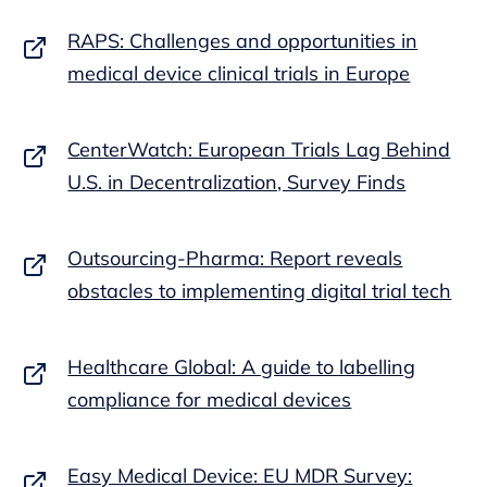
RAPS: Challenges and opportunities in
medical device clinical trials in Europe
CenterWatch: European Trials Lag Behind
U.S. in Decentralization, Survey Finds
Outsourcing-Pharma: Report reveals
obstacles to implementing digital trial tech
Healthcare Global: A guide to labelling
compliance for medical devices
Easy Medical Device: EU MDR Survey: