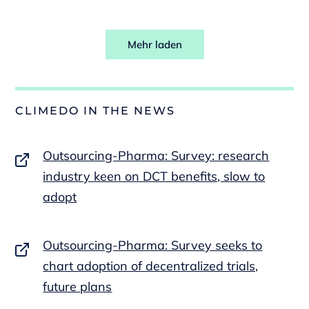
Mehr laden
CLIMEDO IN THE NEWS
Outsourcing-Pharma: Survey: research
industry keen on DCT benefits, slow to
adopt
Outsourcing-Pharma: Survey seeks to
chart adoption of decentralized trials,
future plans