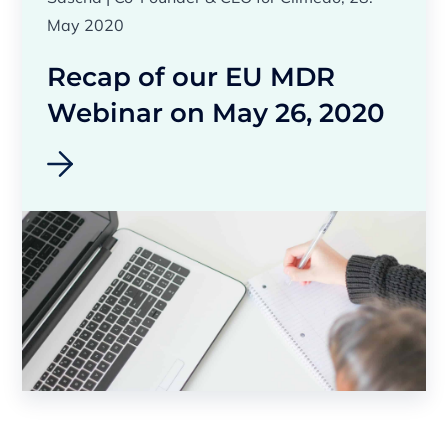
May 2020
Recap of our EU MDR
Webinar on May 26, 2020