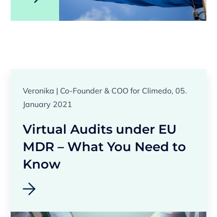
Veronika | Co-Founder & COO for Climedo, 05.
January 2021
Virtual Audits under EU
MDR – What You Need to
Know