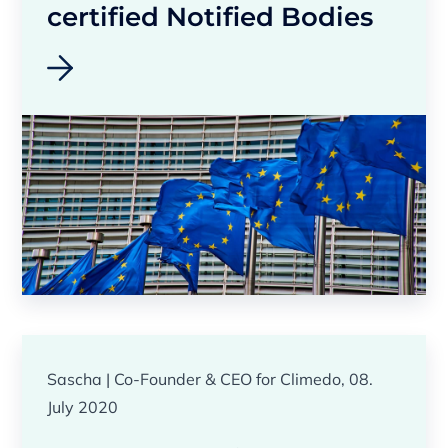
certified Notified Bodies
Sascha | Co-Founder & CEO for Climedo, 08.
July 2020