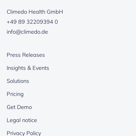
Climedo Health GmbH
+49 89 32209394 0
info@climedo.de
Press Releases
Insights & Events
Solutions
Pricing
Get Demo
Legal notice
Privacy Policy