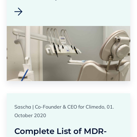
Sascha | Co-Founder & CEO for Climedo, 01.
October 2020
Complete List of MDR-