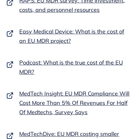
RAPS: EU MDR survey: Time investment,
costs, and personnel resources
Easy Medical Device: What is the cost of
an EU MDR project?
Podcast: What is the true cost of the EU
MDR?
MedTech Insight: EU MDR Compliance Will
Cost More Than 5% Of Revenues For Half
Of Medtechs, Survey Says
MedTechDive: EU MDR costing smaller