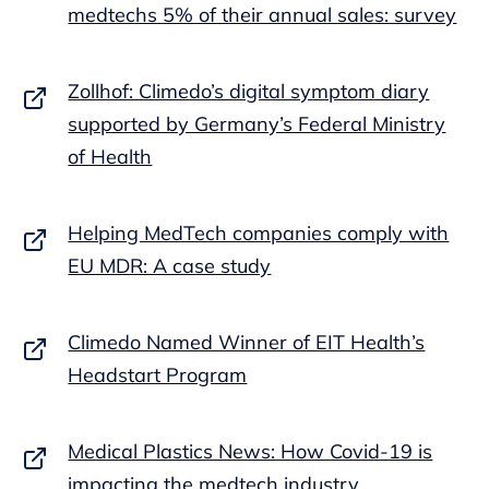
medtechs 5% of their annual sales: survey
Zollhof: Climedo’s digital symptom diary
supported by Germany’s Federal Ministry
of Health
Helping MedTech companies comply with
EU MDR: A case study
Climedo Named Winner of EIT Health’s
Headstart Program
Medical Plastics News: How Covid-19 is
impacting the medtech industry