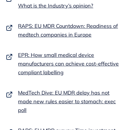
What is the Industry’s opinion?
RAPS: EU MDR Countdown: Readiness of
medtech companies in Europe
EPR: How small medical device
manufacturers can achieve cost-effective
compliant labelling
MedTech Dive: EU MDR delay has not
made new rules easier to stomach: exec
poll