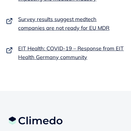
Survey results suggest medtech
companies are not ready for EU MDR
EIT Health: COVID-19 – Response from EIT
Health Germany community