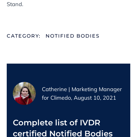
Stand.
CATEGORY:
NOTIFIED BODIES
Catherine | Marketing Manager
for Climedo, August 10, 2021
Complete list of IVDR
certified Notified Bodies