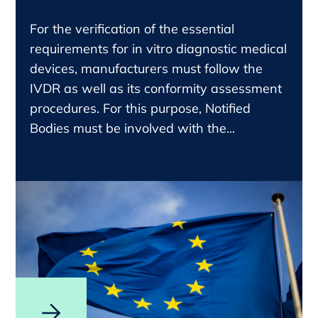
For the verification of the essential
requirements for in vitro diagnostic medical
devices, manufacturers must follow the
IVDR as well as its conformity assessment
procedures. For this purpose, Notified
Bodies must be involved with the...