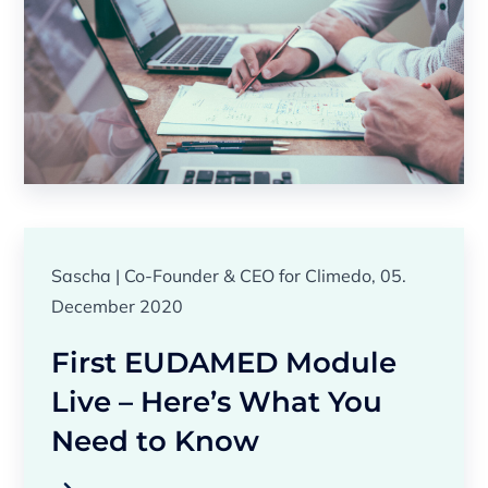
Sascha | Co-Founder & CEO for Climedo, 05.
December 2020
First EUDAMED Module
Live – Here’s What You
Need to Know