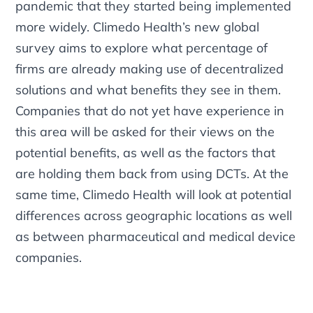
pandemic that they started being implemented
more widely. Climedo Health’s new global
survey aims to explore what percentage of
firms are already making use of decentralized
solutions and what benefits they see in them.
Companies that do not yet have experience in
this area will be asked for their views on the
potential benefits, as well as the factors that
are holding them back from using DCTs. At the
same time, Climedo Health will look at potential
differences across geographic locations as well
as between pharmaceutical and medical device
companies.