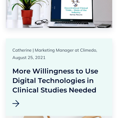
Catherine | Marketing Manager at Climedo,
August 25, 2021
More Willingness to Use
Digital Technologies in
Clinical Studies Needed