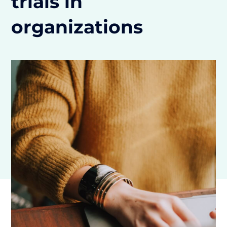
trials in
organizations