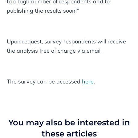
to a high number of respondents and to
publishing the results soon!”
Upon request, survey respondents will receive
the analysis free of charge via email.
The survey can be accessed
here
.
You may also be interested in
these articles