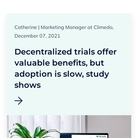
Catherine | Marketing Manager at Climedo,
December 07, 2021
Decentralized trials offer
valuable benefits, but
adoption is slow, study
shows