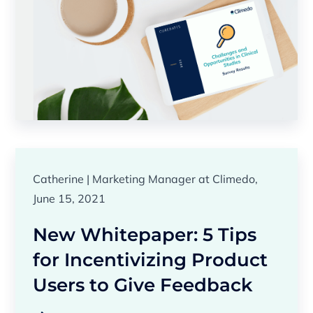
Catherine | Marketing Manager at Climedo,
June 15, 2021
New Whitepaper: 5 Tips
for Incentivizing Product
Users to Give Feedback