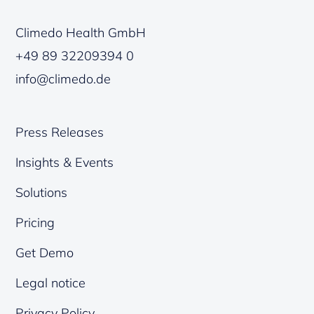
Climedo Health GmbH
+49 89 32209394 0
info@climedo.de
Press Releases
Insights & Events
Solutions
Pricing
Get Demo
Legal notice
Privacy Policy