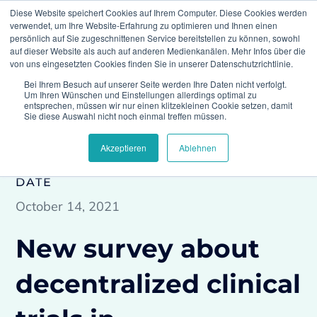
Diese Website speichert Cookies auf Ihrem Computer. Diese Cookies werden
verwendet, um Ihre Website-Erfahrung zu optimieren und Ihnen einen
persönlich auf Sie zugeschnittenen Service bereitstellen zu können, sowohl
auf dieser Website als auch auf anderen Medienkanälen. Mehr Infos über die
von uns eingesetzten Cookies finden Sie in unserer Datenschutzrichtlinie.
Bei Ihrem Besuch auf unserer Seite werden Ihre Daten nicht verfolgt.
Climedo
Press
New survey about
Um Ihren Wünschen und Einstellungen allerdings optimal zu
decentralized clinical trials in organizations
entsprechen, müssen wir nur einen klitzekleinen Cookie setzen, damit
Sie diese Auswahl nicht noch einmal treffen müssen.
Akzeptieren
Ablehnen
DATE
October 14, 2021
New survey about
decentralized clinical