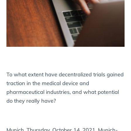
To what extent have decentralized trials gained
traction in the medical device and
pharmaceutical industries, and what potential
do they really have?
Munich, Thursday, October 14, 2021. Munich-