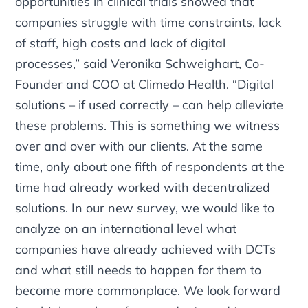
opportunities in clinical trials showed that
companies struggle with time constraints, lack
of staff, high costs and lack of digital
processes,” said Veronika Schweighart, Co-
Founder and COO at Climedo Health. “Digital
solutions – if used correctly – can help alleviate
these problems. This is something we witness
over and over with our clients. At the same
time, only about one fifth of respondents at the
time had already worked with decentralized
solutions. In our new survey, we would like to
analyze on an international level what
companies have already achieved with DCTs
and what still needs to happen for them to
become more commonplace. We look forward