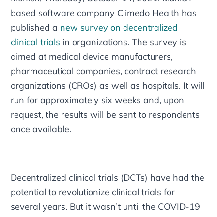
based software company Climedo Health has
published a
new survey on decentralized
clinical trials
in organizations. The survey is
aimed at medical device manufacturers,
pharmaceutical companies, contract research
organizations (CROs) as well as hospitals. It will
run for approximately six weeks and, upon
request, the results will be sent to respondents
once available.
Decentralized clinical trials (DCTs) have had the
potential to revolutionize clinical trials for
several years. But it wasn’t until the COVID-19