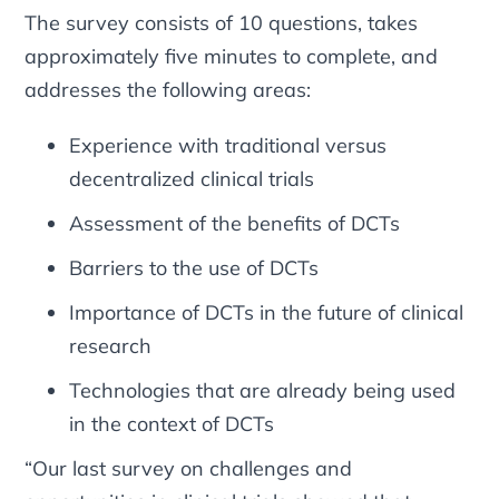
The survey consists of 10 questions, takes
approximately five minutes to complete, and
addresses the following areas:
Experience with traditional versus
decentralized clinical trials
Assessment of the benefits of DCTs
Barriers to the use of DCTs
Importance of DCTs in the future of clinical
research
Technologies that are already being used
in the context of DCTs
“Our last survey on challenges and