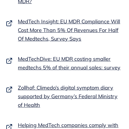
MDR?
MedTech Insight: EU MDR Compliance Will
Cost More Than 5% Of Revenues For Half
Of Medtechs, Survey Says
MedTechDive: EU MDR costing smaller
medtechs 5% of their annual sales: survey
Zollhof: Climedo’s digital symptom diary
supported by Germany’s Federal Ministry
of Health
Helping MedTech companies comply with