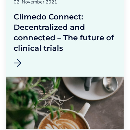
02. November 2021
Climedo Connect:
Decentralized and
connected – The future of
clinical trials