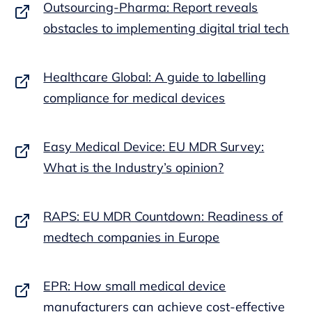
Outsourcing-Pharma: Report reveals
obstacles to implementing digital trial tech
Healthcare Global: A guide to labelling
compliance for medical devices
Easy Medical Device: EU MDR Survey:
What is the Industry’s opinion?
RAPS: EU MDR Countdown: Readiness of
medtech companies in Europe
EPR: How small medical device
manufacturers can achieve cost-effective