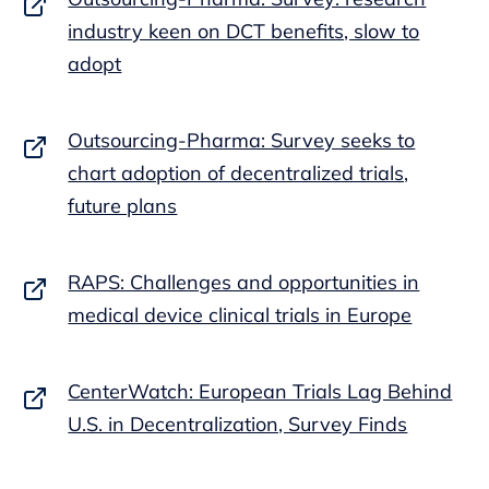
industry keen on DCT benefits, slow to
adopt
Outsourcing-Pharma: Survey seeks to
chart adoption of decentralized trials,
future plans
RAPS: Challenges and opportunities in
medical device clinical trials in Europe
CenterWatch: European Trials Lag Behind
U.S. in Decentralization, Survey Finds