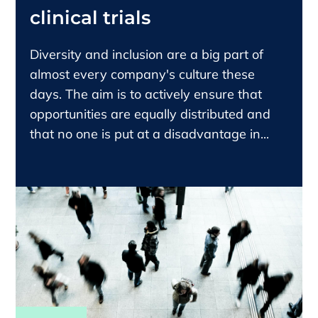
clinical trials
Diversity and inclusion are a big part of
almost every company's culture these
days. The aim is to actively ensure that
opportunities are equally distributed and
that no one is put at a disadvantage in...