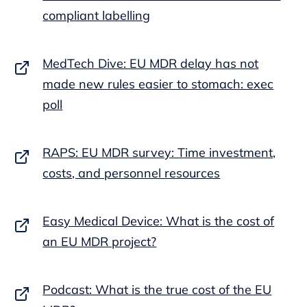
compliant labelling
MedTech Dive: EU MDR delay has not
made new rules easier to stomach: exec
poll
RAPS: EU MDR survey: Time investment,
costs, and personnel resources
Easy Medical Device: What is the cost of
an EU MDR project?
Podcast: What is the true cost of the EU