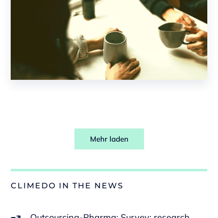
Mehr laden
CLIMEDO IN THE NEWS
Outsourcing-Pharma: Survey: research