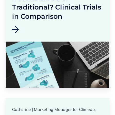
Traditional? Clinical Trials
in Comparison
Catherine | Marketing Manager for Climedo,