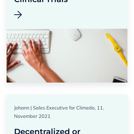
Johann | Sales Executive for Climedo, 11.
November 2021
Decentralized or