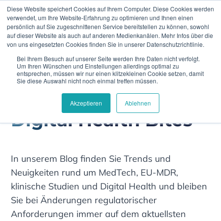
Diese Website speichert Cookies auf Ihrem Computer. Diese Cookies werden
verwendet, um Ihre Website-Erfahrung zu optimieren und Ihnen einen
persönlich auf Sie zugeschnittenen Service bereitstellen zu können, sowohl
auf dieser Website als auch auf anderen Medienkanälen. Mehr Infos über die
von uns eingesetzten Cookies finden Sie in unserer Datenschutzrichtlinie.
Bei Ihrem Besuch auf unserer Seite werden Ihre Daten nicht verfolgt.
Climedo
Clinical Data Capture
Um Ihren Wünschen und Einstellungen allerdings optimal zu
entsprechen, müssen wir nur einen klitzekleinen Cookie setzen, damit
Sie diese Auswahl nicht noch einmal treffen müssen.
Akzeptieren
Ablehnen
Digital Health Bites
In unserem Blog finden Sie Trends und
Neuigkeiten rund um MedTech, EU-MDR,
klinische Studien und Digital Health und bleiben
Sie bei Änderungen regulatorischer
Anforderungen immer auf dem aktuellsten