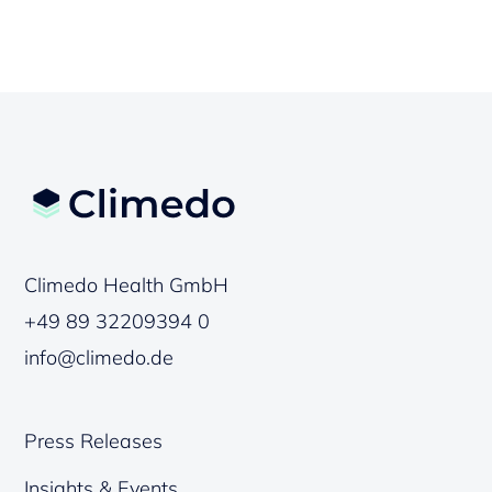
Climedo Health GmbH
+49 89 32209394 0
info@climedo.de
Press Releases
Insights & Events