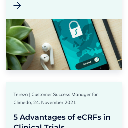
Tereza | Customer Success Manager for
Climedo, 24. November 2021
5 Advantages of eCRFs in
Clinical Trials