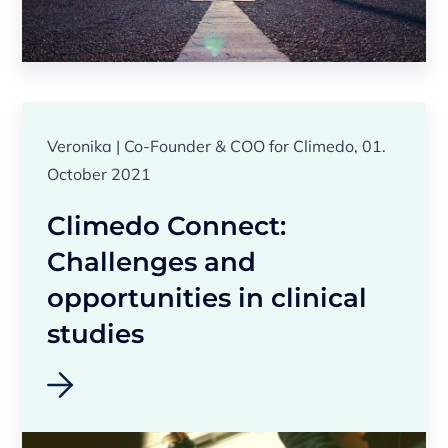
Veronika | Co-Founder & COO for Climedo, 01.
October 2021
Climedo Connect:
Challenges and
opportunities in clinical
studies