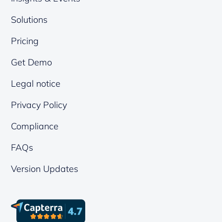
Solutions
Pricing
Get Demo
Legal notice
Privacy Policy
Compliance
FAQs
Version Updates