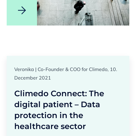
Veronika | Co-Founder & COO for Climedo, 10.
December 2021
Climedo Connect: The
digital patient – Data
protection in the
healthcare sector