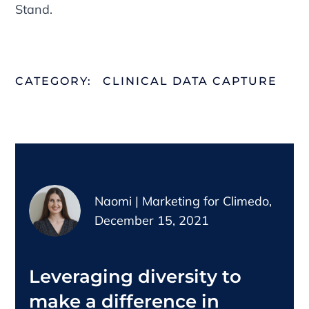
Stand.
CATEGORY:
CLINICAL DATA CAPTURE
Naomi | Marketing for Climedo,
December 15, 2021
Leveraging diversity to
make a difference in