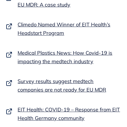
EU MDR: A case study
Climedo Named Winner of EIT Health’s
Headstart Program
Medical Plastics News: How Covid-19 is
impacting the medtech industry
Survey results suggest medtech
companies are not ready for EU MDR
EIT Health: COVID-19 – Response from EIT
Health Germany community