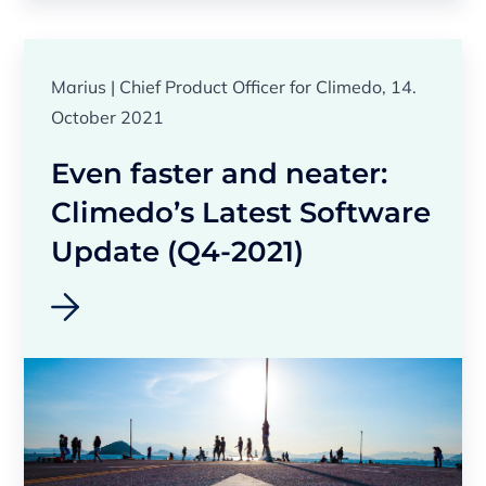
Marius | Chief Product Officer for Climedo, 14.
October 2021
Even faster and neater:
Climedo’s Latest Software
Update (Q4-2021)